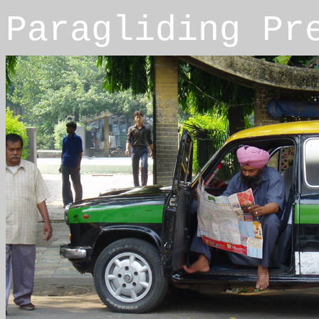
Paragliding Pr