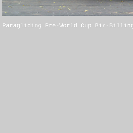
Paragliding Pre-World Cup Bir-Billin