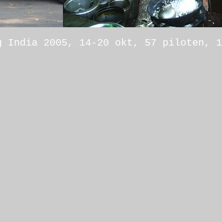
g India 2005, 14-20 okt, 57 piloten, 1