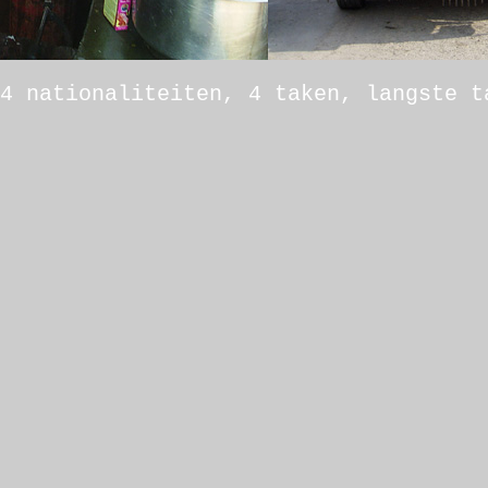
4 nationaliteiten, 4 taken, langste t