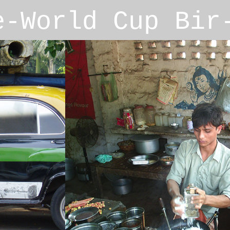
e-World Cup Bi