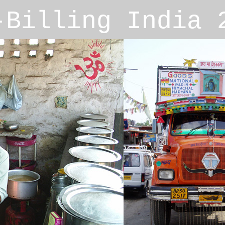
r-Billing India